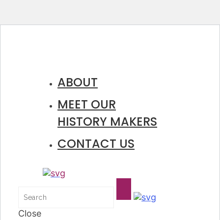
ABOUT
MEET OUR
HISTORY MAKERS
CONTACT US
Close