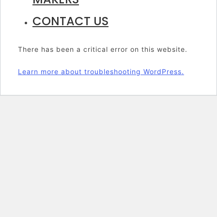
CONTACT US
There has been a critical error on this website.
Learn more about troubleshooting WordPress.