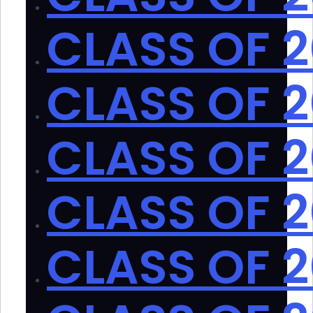
CLASS OF 
CLASS OF 2
CLASS OF 2
CLASS OF 2
CLASS OF 2