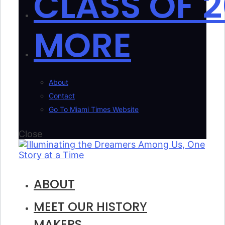
CLASS OF 2
MORE
About
Contact
Go To Miami Times Website
Close
ABOUT
MEET OUR HISTORY
MAKERS