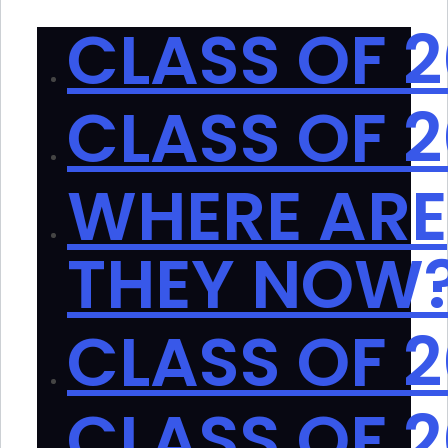
CLASS OF 
CLASS OF 
WHERE ARE
THEY NOW
CLASS OF 
CLASS OF 2