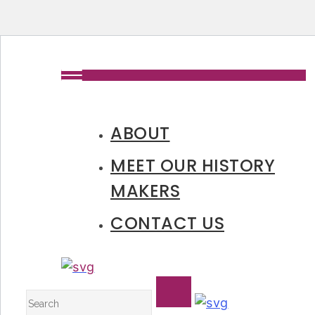
ABOUT
MEET OUR HISTORY
MAKERS
CONTACT US