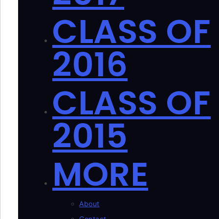
CLASS OF
2016
CLASS OF
2015
MORE
About
Contact