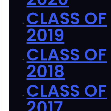
CLASS OF
2019
CLASS OF
2018
CLASS OF
2017