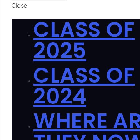
Close
CLASS OF
2025
CLASS OF
2024
WHERE A