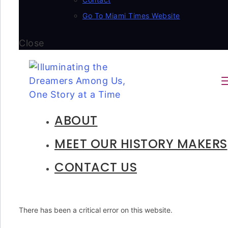
Go To Miami Times Website
Close
ABOUT
MEET OUR HISTORY MAKERS
CONTACT US
There has been a critical error on this website.