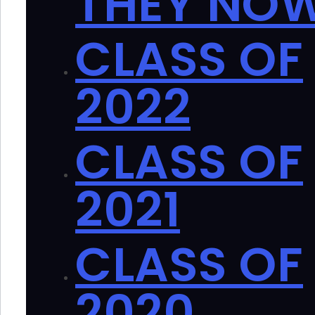
THEY NO
CLASS OF
2022
CLASS OF
2021
CLASS OF
2020