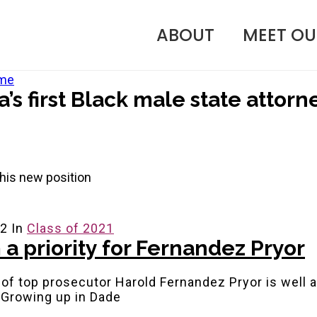
ABOUT
MEET OU
a’s first Black male state attorn
n his new position
22
In
Class of 2021
 a priority for Fernandez Pryor
 of top prosecutor Harold Fernandez Pryor is well 
. Growing up in Dade