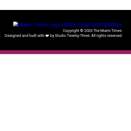
Copyright © 2026 The Miami Times.
Designed and built with ❤️ by Studio Twenty-Three. All rights reserved.