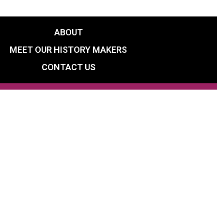
ABOUT
MEET OUR HISTORY MAKERS
CONTACT US