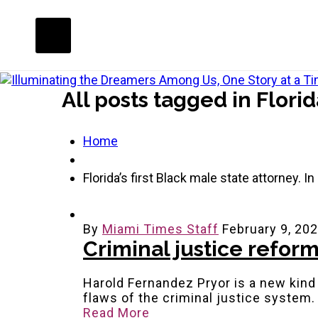
All posts tagged in Florid
Home
Florida’s first Black male state attorney. I
By
Miami Times Staff
February 9, 20
Criminal justice reform
Harold Fernandez Pryor is a new kind
flaws of the criminal justice system
Read More