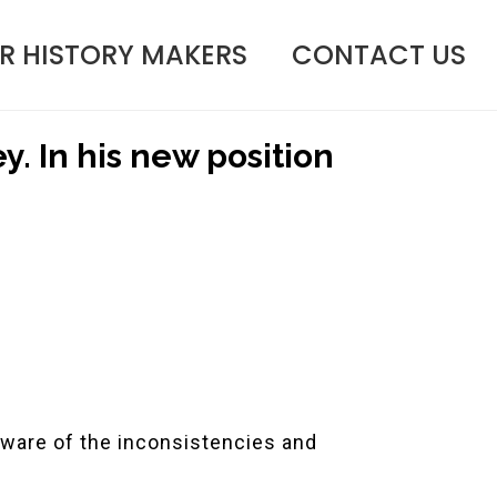
R HISTORY MAKERS
CONTACT US
ey. In his new position
aware of the inconsistencies and