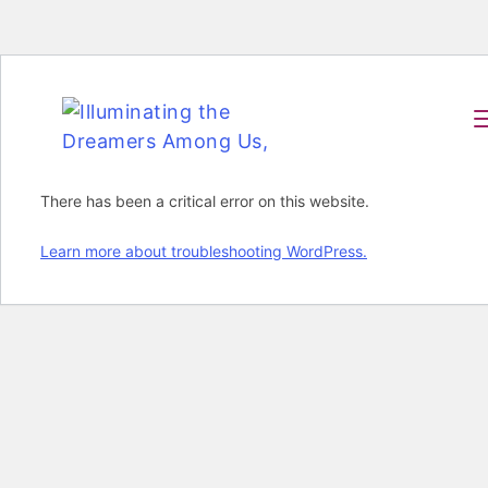
There has been a critical error on this website.
Learn more about troubleshooting WordPress.