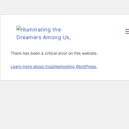
There has been a critical error on this website.
Learn more about troubleshooting WordPress.