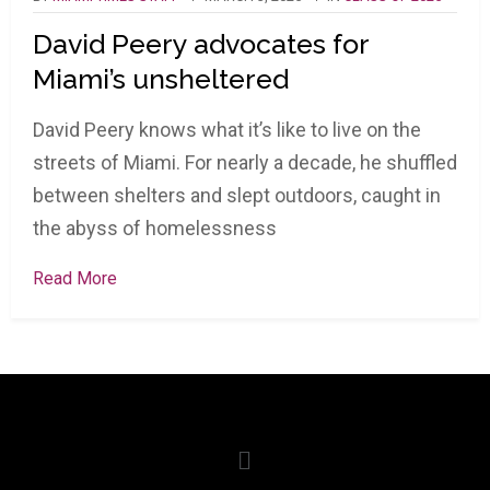
David Peery advocates for
Miami’s unsheltered
David Peery knows what it’s like to live on the
streets of Miami. For nearly a decade, he shuffled
between shelters and slept outdoors, caught in
the abyss of homelessness
Read More