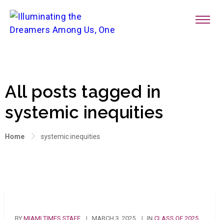
All posts tagged in
systemic inequities
Home
systemic inequities
BY
MIAMI TIMES STAFF
MARCH 3, 2025
IN
CLASS OF 2025