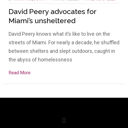
David Peery advocates for
Miami’s unsheltered
David Peery knows what it’s like to live on the
streets of Miami. For nearly a decade, he shuffled
between shelters and slept outdoors, caught in
the abyss of homelessness
Read More