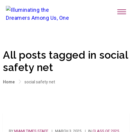
All posts tagged in social
safety net
Home
social safety net
BY
MIAMI TIMES STAFF
MARCH 3, 2025
IN
CLASS OF 2025