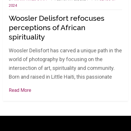
2024
Woosler Delisfort refocuses
perceptions of African
spirituality
Woosler Delisfort has carved a unique path in the
world of photography by focusing on the
intersection of art, spirituality and community.
Born and raised in Little Haiti, this passionate
Read More