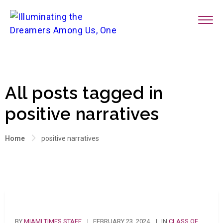
All posts tagged in
positive narratives
Home
positive narratives
BY
MIAMI TIMES STAFF
FEBRUARY 23, 2024
IN
CLASS OF