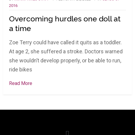
2016
Overcoming hurdles one doll at
a time
Zoe Terry could have called it quits as a toddler.
At age 2, she suffered a stroke. Doctors warned
she wouldn’t develop properly, or be able to run,
ride bikes
Read More