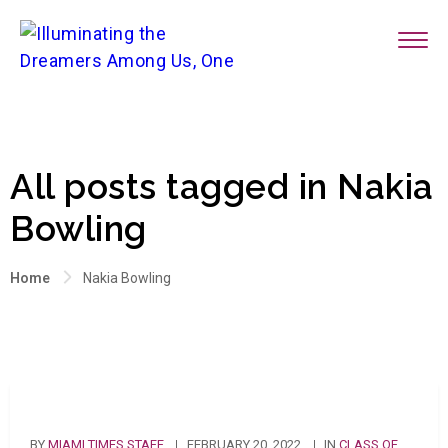
All posts tagged in Nakia
Bowling
Home
Nakia Bowling
BY
MIAMI TIMES STAFF
FEBRUARY 20, 2022
IN
CLASS OF