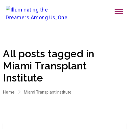
All posts tagged in
Miami Transplant
Institute
Home
Miami Transplant Institute