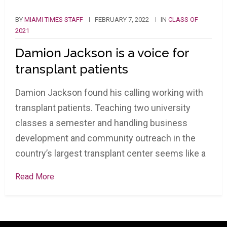
BY
MIAMI TIMES STAFF
FEBRUARY 7, 2022
IN
CLASS OF
2021
Damion Jackson is a voice for
transplant patients
Damion Jackson found his calling working with
transplant patients. Teaching two university
classes a semester and handling business
development and community outreach in the
country’s largest transplant center seems like a
Read More