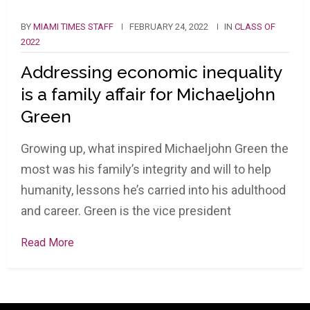
BY
MIAMI TIMES STAFF
FEBRUARY 24, 2022
IN
CLASS OF
2022
Addressing economic inequality
is a family affair for Michaeljohn
Green
Growing up, what inspired Michaeljohn Green the
most was his family’s integrity and will to help
humanity, lessons he’s carried into his adulthood
and career. Green is the vice president
Read More