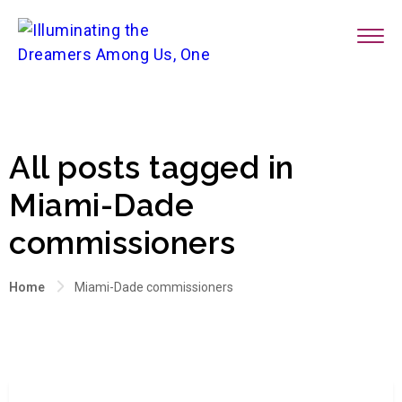
All posts tagged in
Miami-Dade
commissioners
Home
Miami-Dade commissioners