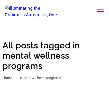
All posts tagged in
mental wellness
programs
Home
mental wellness programs