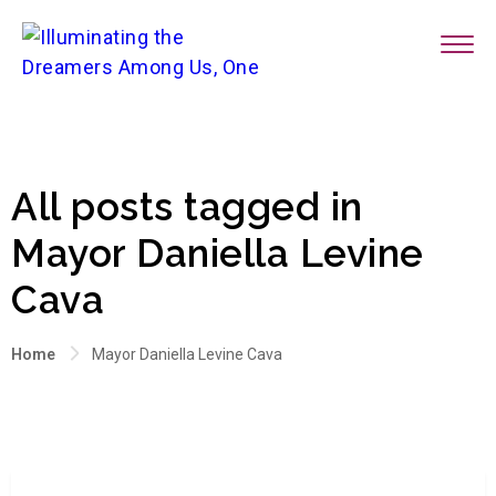
All posts tagged in
Mayor Daniella Levine
Cava
Home
Mayor Daniella Levine Cava