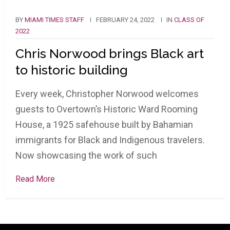
BY
MIAMI TIMES STAFF
FEBRUARY 24, 2022
IN
CLASS OF
2022
Chris Norwood brings Black art
to historic building
Every week, Christopher Norwood welcomes
guests to Overtown’s Historic Ward Rooming
House, a 1925 safehouse built by Bahamian
immigrants for Black and Indigenous travelers.
Now showcasing the work of such
Read More