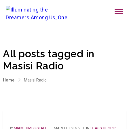
All posts tagged in
Masisi Radio
Home
Masisi Radio
BY
MIAMI TIMES STAFF
MARCH 3, 2025
IN
CLASS OF 2025