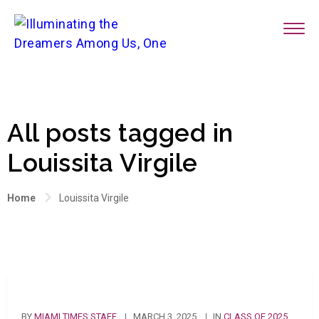
All posts tagged in
Louissita Virgile
Home
Louissita Virgile
BY
MIAMI TIMES STAFF
MARCH 3, 2025
IN
CLASS OF 2025