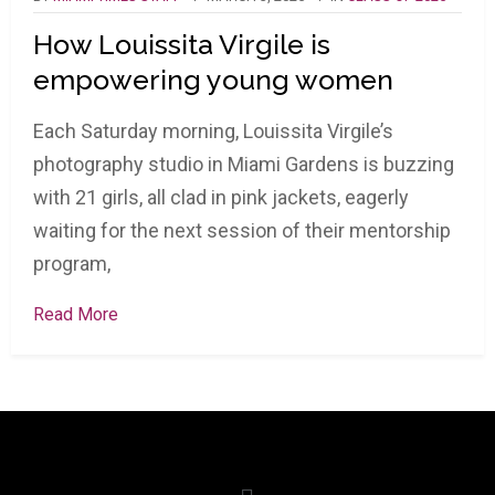
How Louissita Virgile is
empowering young women
Each Saturday morning, Louissita Virgile’s
photography studio in Miami Gardens is buzzing
with 21 girls, all clad in pink jackets, eagerly
waiting for the next session of their mentorship
program,
Read More