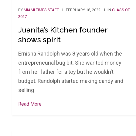
BY
MIAMI TIMES STAFF
FEBRUARY 18, 2022
IN
CLASS OF
2017
Juanita’s Kitchen founder
shows spirit
Ernisha Randolph was 8 years old when the
entrepreneurial bug bit. She wanted money
from her father for a toy but he wouldn’t
budget. Randolph started making candy and
selling
Read More