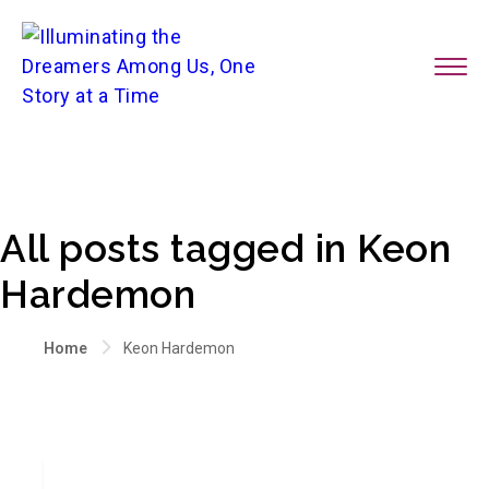
All posts tagged in Keon
Hardemon
Home
Keon Hardemon