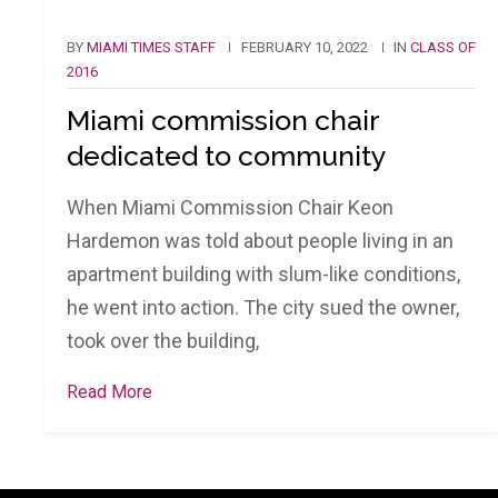
BY
MIAMI TIMES STAFF
FEBRUARY 10, 2022
IN
CLASS OF
2016
Miami commission chair
dedicated to community
When Miami Commission Chair Keon
Hardemon was told about people living in an
apartment building with slum-like conditions,
he went into action. The city sued the owner,
took over the building,
Read More