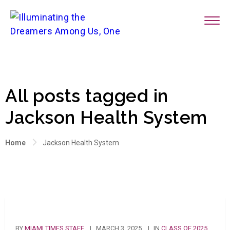
All posts tagged in
Jackson Health System
Home
Jackson Health System
BY
MIAMI TIMES STAFF
MARCH 3, 2025
IN
CLASS OF 2025