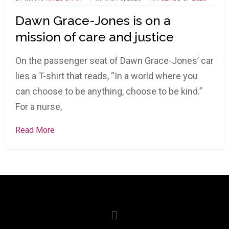
Dawn Grace-Jones is on a
mission of care and justice
On the passenger seat of Dawn Grace-Jones’ car
lies a T-shirt that reads, “In a world where you
can choose to be anything, choose to be kind.”
For a nurse,
Read More