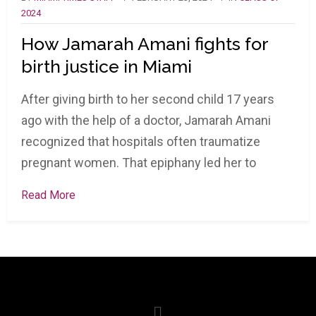
2024
How Jamarah Amani fights for
birth justice in Miami
After giving birth to her second child 17 years
ago with the help of a doctor, Jamarah Amani
recognized that hospitals often traumatize
pregnant women. That epiphany led her to
Read More