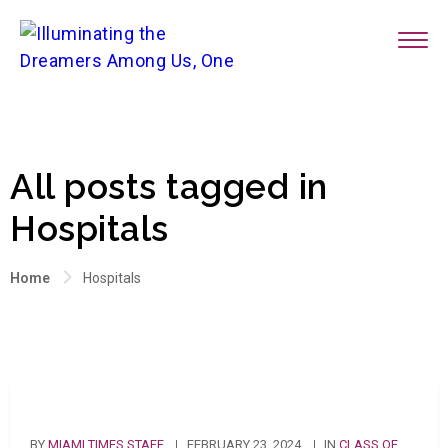
All posts tagged in
Hospitals
Home
Hospitals
BY
MIAMI TIMES STAFF
FEBRUARY 23, 2024
IN
CLASS OF