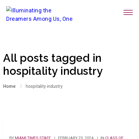
All posts tagged in
hospitality industry
Home
hospitality industry
BY
MIAMI TIMES STAFF
FEBRUARY 23, 2024
IN
CLASS OF