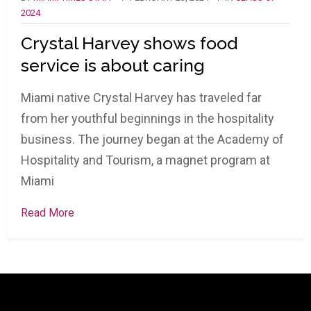
2024
Crystal Harvey shows food
service is about caring
Miami native Crystal Harvey has traveled far
from her youthful beginnings in the hospitality
business. The journey began at the Academy of
Hospitality and Tourism, a magnet program at
Miami
Read More