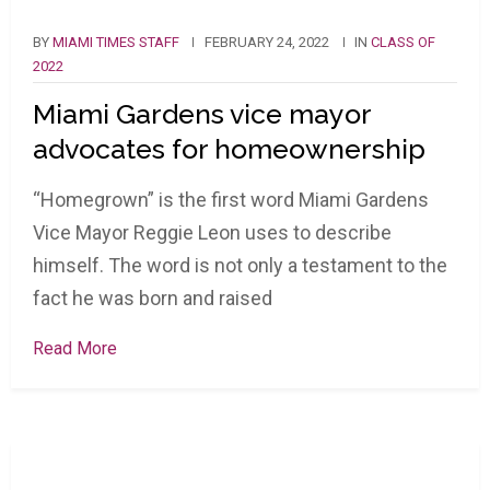
BY
MIAMI TIMES STAFF
FEBRUARY 24, 2022
IN
CLASS OF
2022
Miami Gardens vice mayor
advocates for homeownership
“Homegrown” is the first word Miami Gardens
Vice Mayor Reggie Leon uses to describe
himself. The word is not only a testament to the
fact he was born and raised
Read More