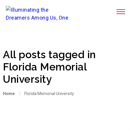
All posts tagged in
Florida Memorial
University
Home
Florida Memorial University