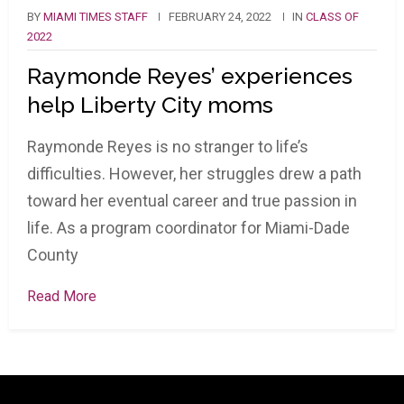
BY
MIAMI TIMES STAFF
FEBRUARY 24, 2022
IN
CLASS OF
2022
Raymonde Reyes’ experiences
help Liberty City moms
Raymonde Reyes is no stranger to life’s
difficulties. However, her struggles drew a path
toward her eventual career and true passion in
life. As a program coordinator for Miami-Dade
County
Read More