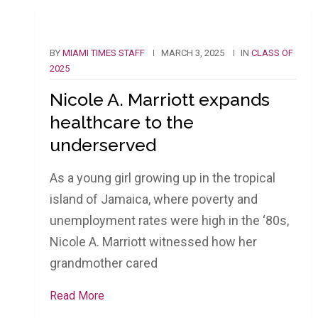
BY
MIAMI TIMES STAFF
MARCH 3, 2025
IN
CLASS OF
2025
Nicole A. Marriott expands
healthcare to the
underserved
As a young girl growing up in the tropical
island of Jamaica, where poverty and
unemployment rates were high in the ‘80s,
Nicole A. Marriott witnessed how her
grandmother cared
Read More