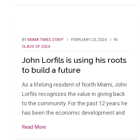
BY
MIAMI TIMES STAFF
FEBRUARY 23, 2024
IN
CLASS OF 2024
John Lorfils is using his roots
to build a future
As a lifelong resident of North Miami, John
Lorfils recognizes the value in giving back
to the community. For the past 12 years he
has been the economic development and
Read More