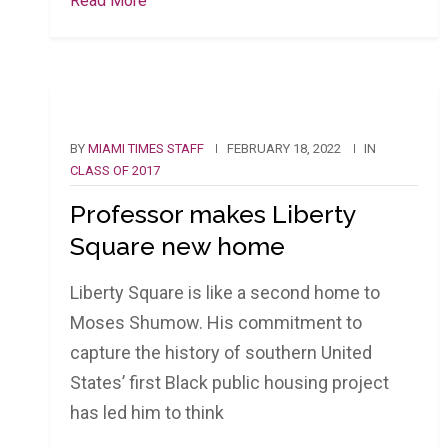
Read More
BY
MIAMI TIMES STAFF
FEBRUARY 18, 2022
IN
CLASS OF 2017
Professor makes Liberty
Square new home
Liberty Square is like a second home to
Moses Shumow. His commitment to
capture the history of southern United
States’ first Black public housing project
has led him to think