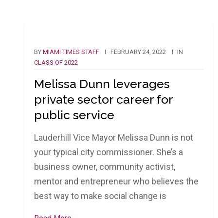
BY
MIAMI TIMES STAFF
FEBRUARY 24, 2022
IN
CLASS OF 2022
Melissa Dunn leverages
private sector career for
public service
Lauderhill Vice Mayor Melissa Dunn is not
your typical city commissioner. She’s a
business owner, community activist,
mentor and entrepreneur who believes the
best way to make social change is