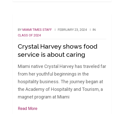
BY
MIAMI TIMES STAFF
FEBRUARY 23, 2024
IN
CLASS OF 2024
Crystal Harvey shows food
service is about caring
Miami native Crystal Harvey has traveled far
from her youthful beginnings in the
hospitality business. The journey began at
the Academy of Hospitality and Tourism, a
magnet program at Miami
Read More