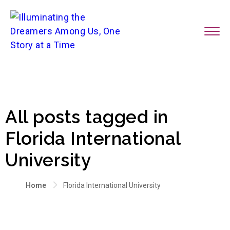
All posts tagged in
Florida International
University
Home
Florida International University