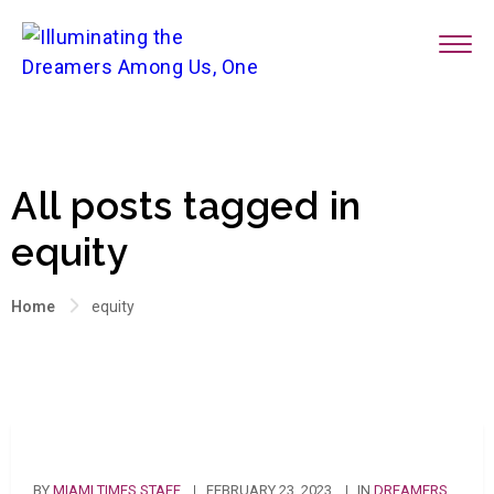
All posts tagged in
equity
Home
equity
BY
MIAMI TIMES STAFF
FEBRUARY 23, 2023
IN
DREAMERS