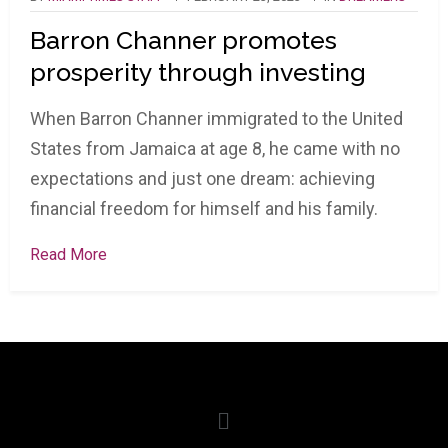
Barron Channer promotes
prosperity through investing
When Barron Channer immigrated to the United
States from Jamaica at age 8, he came with no
expectations and just one dream: achieving
financial freedom for himself and his family.
Read More