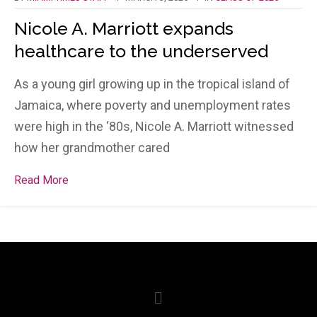
Nicole A. Marriott expands
healthcare to the underserved
As a young girl growing up in the tropical island of
Jamaica, where poverty and unemployment rates
were high in the ‘80s, Nicole A. Marriott witnessed
how her grandmother cared
Read More