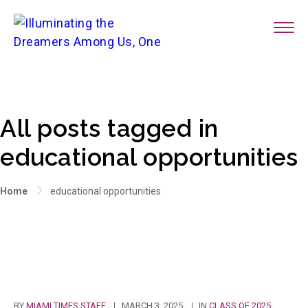
All posts tagged in
educational opportunities
Home
educational opportunities
BY
MIAMI TIMES STAFF
MARCH 3, 2025
IN
CLASS OF 2025