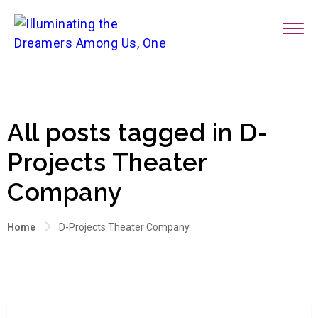
All posts tagged in D-
Projects Theater
Company
Home
D-Projects Theater Company