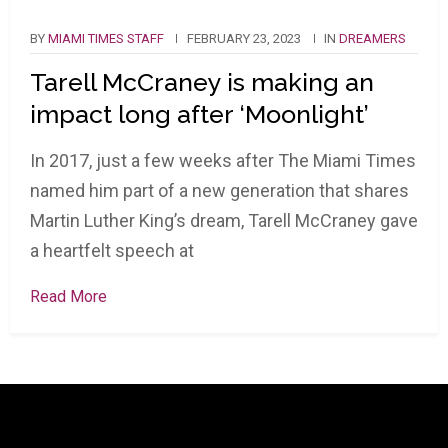
BY
MIAMI TIMES STAFF
FEBRUARY 23, 2023
IN
DREAMERS
Tarell McCraney is making an
impact long after ‘Moonlight’
In 2017, just a few weeks after The Miami Times
named him part of a new generation that shares
Martin Luther King’s dream, Tarell McCraney gave
a heartfelt speech at
Read More