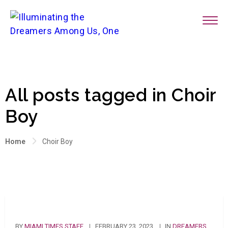
All posts tagged in Choir
Boy
Home
Choir Boy
BY
MIAMI TIMES STAFF
FEBRUARY 23, 2023
IN
DREAMERS