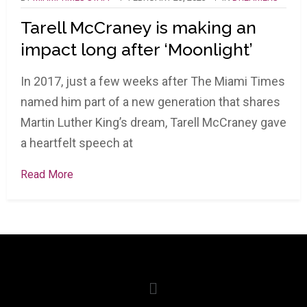
Tarell McCraney is making an
impact long after ‘Moonlight’
In 2017, just a few weeks after The Miami Times
named him part of a new generation that shares
Martin Luther King’s dream, Tarell McCraney gave
a heartfelt speech at
Read More