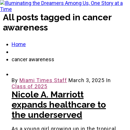
All posts tagged in cancer
awareness
Home
cancer awareness
By
Miami Times Staff
March 3, 2025
In
Class of 2025
Nicole A. Marriott
expands healthcare to
the underserved
As a young girl growing up in the tropical