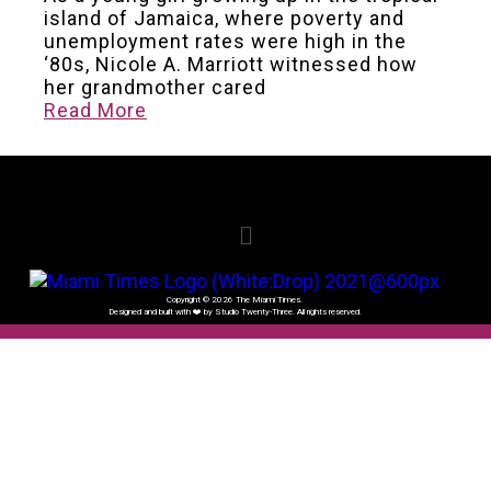
island of Jamaica, where poverty and
unemployment rates were high in the
‘80s, Nicole A. Marriott witnessed how
her grandmother cared
Read More
Copyright © 2026 The Miami Times.
Designed and built with ❤️ by Studio Twenty-Three. All rights reserved.