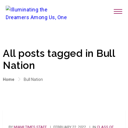
All posts tagged in Bull
Nation
Home
Bull Nation
BY
MIAMI TIMES STAFF
FEBRUARY 22, 2022
IN
CLASS OF