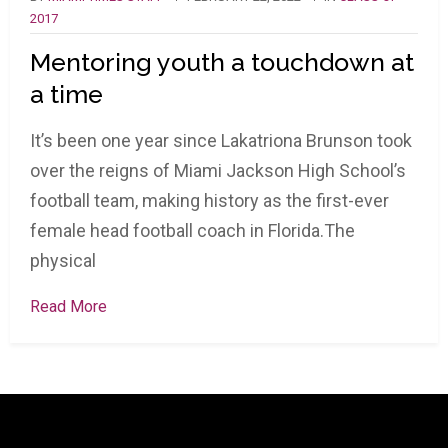
2017
Mentoring youth a touchdown at
a time
It’s been one year since Lakatriona Brunson took
over the reigns of Miami Jackson High School’s
football team, making history as the first-ever
female head football coach in Florida.The
physical
Read More