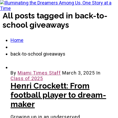
All posts tagged in back-to-
school giveaways
Home
back-to-school giveaways
By
Miami Times Staff
March 3, 2025
In
Class of 2025
Henri Crockett: From
football player to dream-
maker
Growing up in an underserved