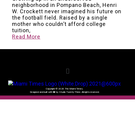
neighborhood in Pompano Beach, Henri
W. Crockett never imagined his future on
the football field. Raised by a single
mother who couldn’t afford college
tuition,
Read More
Copyright © 2026 The Miami Times.
Designed and built with ❤️ by Studio Twenty-Three. All rights reserved.