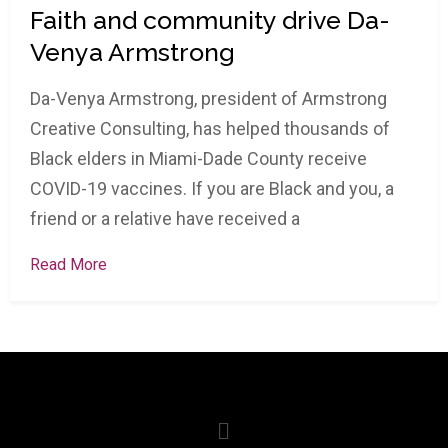
Faith and community drive Da-
Venya Armstrong
Da-Venya Armstrong, president of Armstrong
Creative Consulting, has helped thousands of
Black elders in Miami-Dade County receive
COVID-19 vaccines. If you are Black and you, a
friend or a relative have received a
Read More