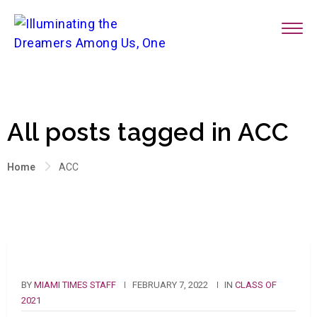
All posts tagged in ACC
Home
ACC
BY
MIAMI TIMES STAFF
FEBRUARY 7, 2022
IN
CLASS OF
2021