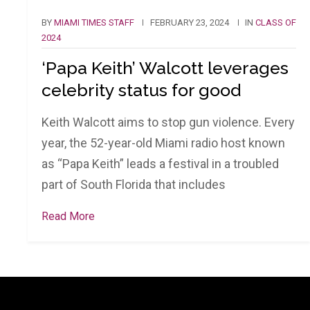
BY
MIAMI TIMES STAFF
FEBRUARY 23, 2024
IN
CLASS OF
2024
‘Papa Keith’ Walcott leverages
celebrity status for good
Keith Walcott aims to stop gun violence. Every
year, the 52-year-old Miami radio host known
as “Papa Keith” leads a festival in a troubled
part of South Florida that includes
Read More