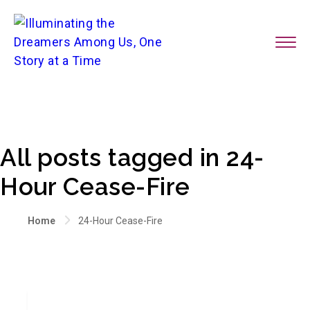
All posts tagged in 24-
Hour Cease-Fire
Home
24-Hour Cease-Fire